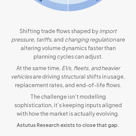
Shifting trade flows shaped by
import
pressure
,
tariffs
, and
changing regulation
are
altering volume dynamics faster than
planning cycles can adjust.
At the same time,
EVs, fleets, and heavier
vehicles
are driving structural shifts in usage,
replacement rates, and end-of-life flows.
The challenge isn’t modelling
sophistication, it’s keeping inputs aligned
with how the market is actually evolving.
Astutus Research exists to close that gap.