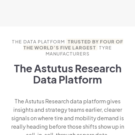
THE DATA PLATFORM
TRUSTED BY FOUR OF
THE WORLD’S FIVE LARGEST
TYRE
MANUFACTURERS
The Astutus Research
Data Platform
The Astutus Research data platform gives
insights and strategy teams earlier, clearer
signals on where tire and mobility demand is
really heading before those shifts show up in
sell-in, sell-through or parc data.