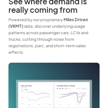
See where demand is
really coming from
Powered by our proprietary
Miles Driven
(VKMT)
data, discover underlying usage
patterns across passenger cars, LCVs and
trucks, cutting through noise from
registrations, parc, and short-term sales
effects.