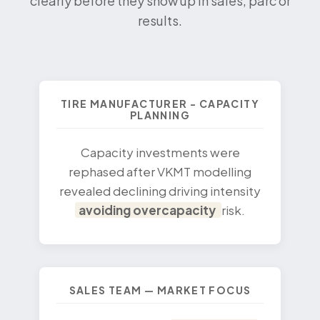
clearly before they show up in sales, parc or
results.
TIRE MANUFACTURER - CAPACITY
PLANNING
Capacity investments were
rephased after VKMT modelling
revealed declining driving intensity
avoiding overcapacity
risk.
SALES TEAM — MARKET FOCUS