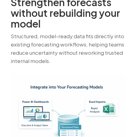
Strengthen forecasts
without rebuilding your
model
Structured, model-ready data fits directly into
existing forecasting workflows, helping teams
reduce uncertainty without reworking trusted
internal models.