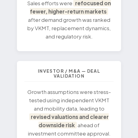
Sales efforts were
refocused on
fewer, higher-return markets
after demand growth was ranked
by VKMT, replacement dynamics,
and regulatory risk.
INVESTOR / M&A — DEAL
VALIDATION
Growth assumptions were stress-
tested using independent VKMT
and mobility data, leading to
revised valuations and clearer
downside risk
ahead of
investment committee approval.