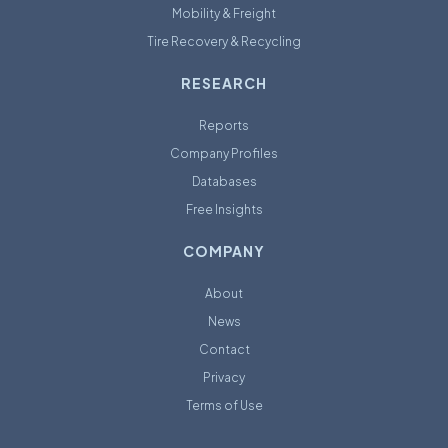
Mobility & Freight
Tire Recovery & Recycling
RESEARCH
Reports
Company Profiles
Databases
Free Insights
COMPANY
About
News
Contact
Privacy
Terms of Use