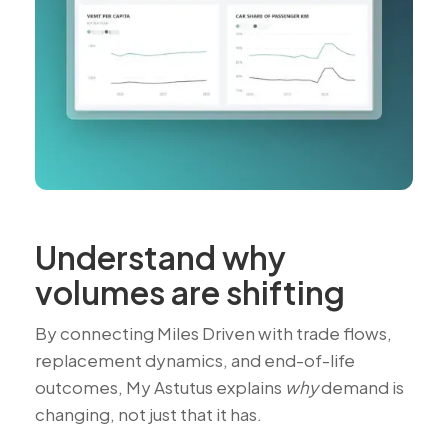
Understand why
volumes are shifting
By connecting Miles Driven with trade flows,
replacement dynamics, and end-of-life
outcomes, My Astutus explains
why
demand is
changing, not just that it has.