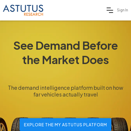
Sign In
See Demand Before
the Market Does
The demand intelligence platform built on how
far vehicles actually travel
EXPLORE THE MY ASTUTUS PLATFORM