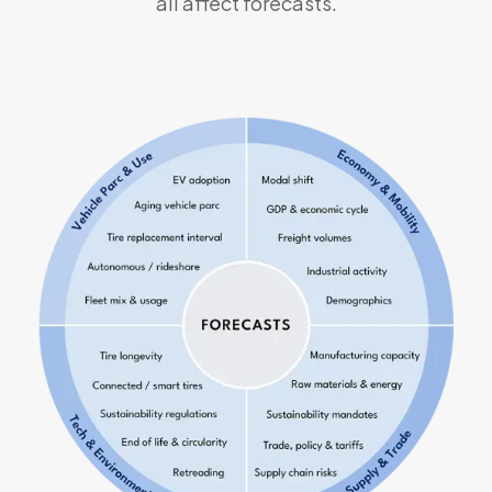
all affect forecasts.