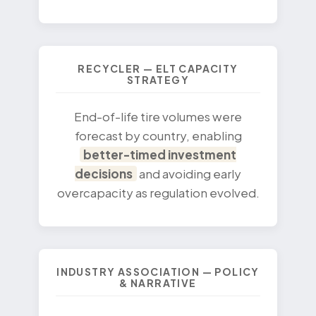
RECYCLER — ELT CAPACITY
STRATEGY
End-of-life tire volumes were
forecast by country, enabling
better-timed investment
decisions
and avoiding early
overcapacity as regulation evolved.
INDUSTRY ASSOCIATION — POLICY
& NARRATIVE