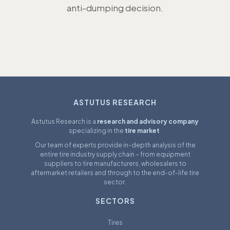
anti-dumping decision.
ASTUTUS RESEARCH
Astutus Research is a
research and advisory company
specializing in the
tire market
.
Our team of experts provide in-depth analysis of the
entire tire industry supply chain – from equipment
suppliers to tire manufacturers, wholesalers to
aftermarket retailers and through to the end-of-life tire
sector.
SECTORS
Tires