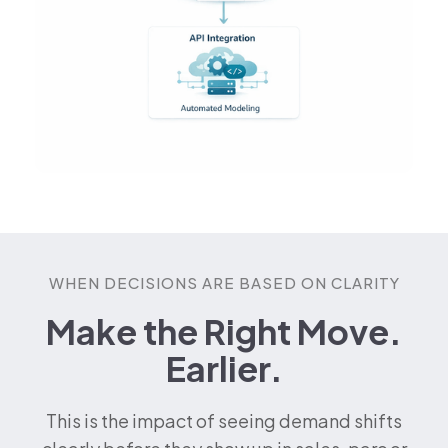
WHEN DECISIONS ARE BASED ON CLARITY
Make the Right Move.
Earlier.
This is the impact of seeing demand shifts