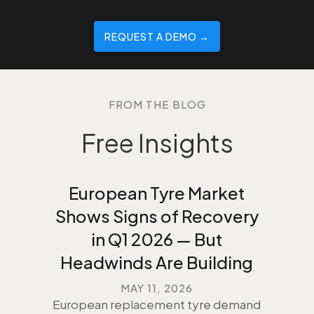
REQUEST A DEMO →️
FROM THE BLOG
Free Insights
European Tyre Market
Shows Signs of Recovery
in Q1 2026 — But
Headwinds Are Building
MAY 11, 2026
European replacement tyre demand