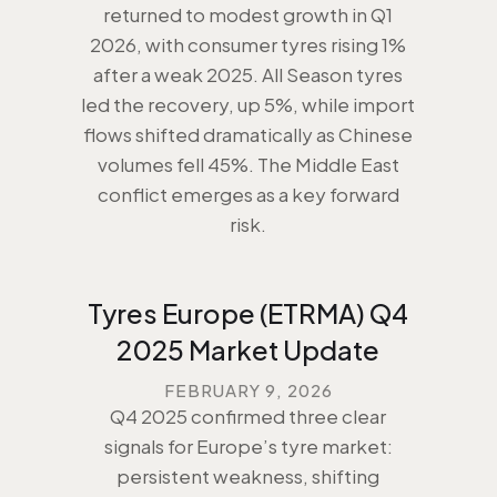
returned to modest growth in Q1
2026, with consumer tyres rising 1%
after a weak 2025. All Season tyres
led the recovery, up 5%, while import
flows shifted dramatically as Chinese
volumes fell 45%. The Middle East
conflict emerges as a key forward
risk.
Tyres Europe (ETRMA) Q4
2025 Market Update
FEBRUARY 9, 2026
Q4 2025 confirmed three clear
signals for Europe’s tyre market:
persistent weakness, shifting