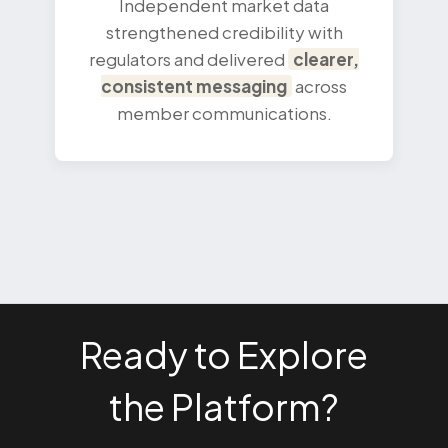
Independent market data
strengthened credibility with
regulators and delivered
clearer,
consistent messaging
across
member communications.
Ready to Explore
the Platform?