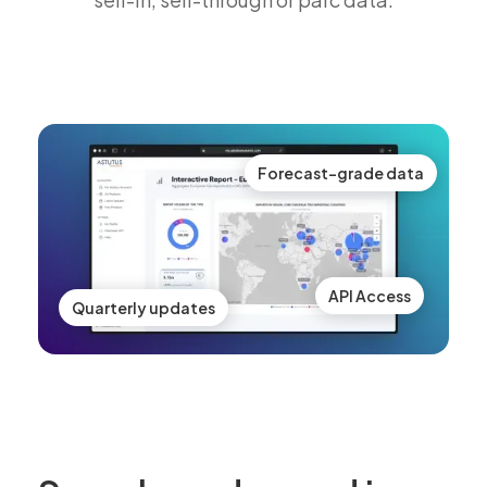
Forecast-grade data
API Access
Quarterly updates