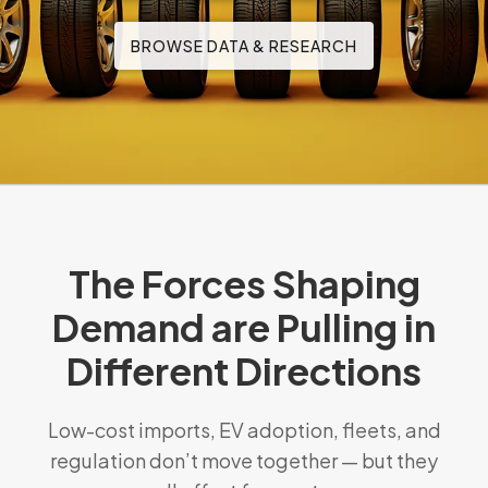
BROWSE DATA & RESEARCH
The Forces Shaping
Demand are Pulling in
Different Directions
Low-cost imports, EV adoption, fleets, and
regulation don’t move together — but they