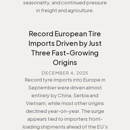
seasonality, and continued pressure
in freight and agriculture.
Record European Tire
Imports Driven by Just
Three Fast-Growing
Origins
DECEMBER 4, 2025
Record tyre imports into Europe in
September were driven almost
entirely by China, Serbia and
Vietnam, while most other origins
declined year-on-year. The surge
appears tied to importers front-
loading shipments ahead of the EU’s