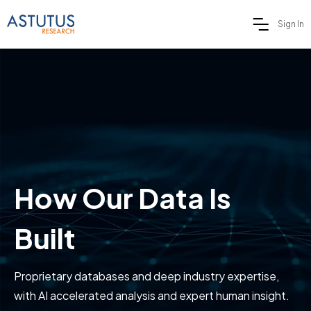
Sign In
How Our Data Is
Built
Proprietary databases and deep industry expertise,
with AI accelerated analysis and expert human insight.