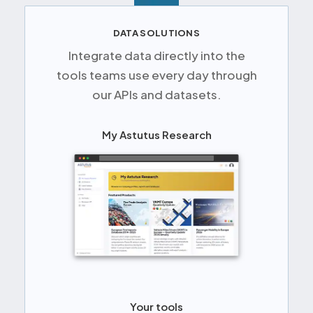
DATA SOLUTIONS
Integrate data directly into the
tools teams use every day through
our APIs and datasets.
My Astutus Research
Your tools