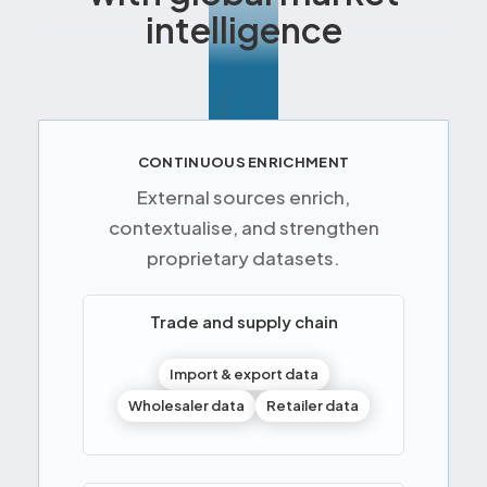
intelligence
CONTINUOUS ENRICHMENT
External sources enrich,
contextualise, and strengthen
proprietary datasets.
Trade and supply chain
Import & export data
Wholesaler data
Retailer data