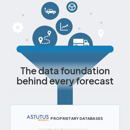
The data foundation
behind every forecast
PROPRIETARY DATABASES