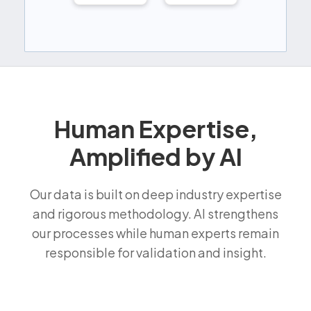
Human Expertise,
Amplified by AI
Our data is built on deep industry expertise
and rigorous methodology. AI strengthens
our processes while human experts remain
responsible for validation and insight.