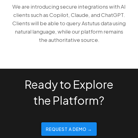
We are introducing secure integrations with AI
clients such as Copilot, Claude, and ChatGPT.
Clients will be able to query Astutus data using
natural language, while our platform remains
the authoritative source.
Ready to Explore
the Platform?
REQUEST A DEMO →️