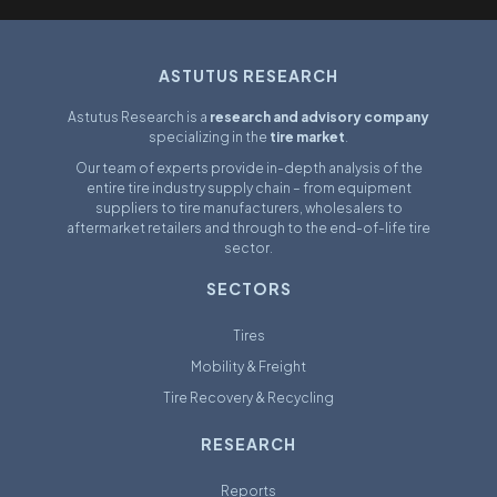
ASTUTUS RESEARCH
Astutus Research is a
research and advisory company
specializing in the
tire market
.
Our team of experts provide in-depth analysis of the
entire tire industry supply chain – from equipment
suppliers to tire manufacturers, wholesalers to
aftermarket retailers and through to the end-of-life tire
sector.
SECTORS
Tires
Mobility & Freight
Tire Recovery & Recycling
RESEARCH
Reports