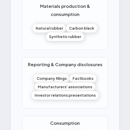
Materials production &
consumption
Natural rubber
Carbon black
Synthetic rubber
Reporting & Company disclosures
Company filings
Factbooks
Manufacturers' associations
Investor relations presentations
Consumption