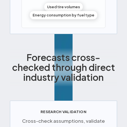
Used tire volumes
Energy consumption by fuel type
Forecasts cross-
checked through direct
industry validation
RESEARCH VALIDATION
Cross-check assumptions, validate