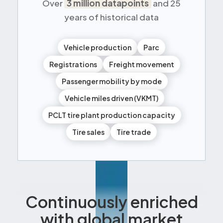
Over
3 million datapoints
and 25
years of historical data
Vehicle production
Parc
Registrations
Freight movement
Passenger mobility by mode
Vehicle miles driven (VKMT)
PCLT tire plant production capacity
Tire sales
Tire trade
Continuously enriched
with global market