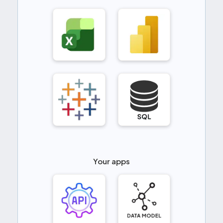
Your apps