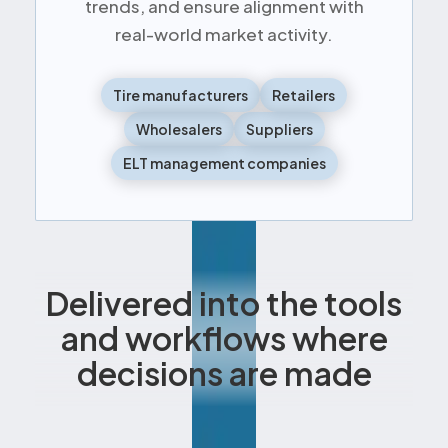
trends, and ensure alignment with
real-world market activity.
Tire manufacturers
Retailers
Wholesalers
Suppliers
ELT management companies
Delivered into the tools
and workflows where
decisions are made