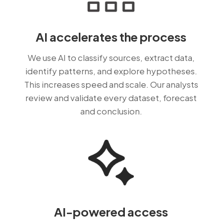
AI accelerates the process
We use AI to classify sources, extract data,
identify patterns, and explore hypotheses.
This increases speed and scale. Our analysts
review and validate every dataset, forecast
and conclusion.
AI-powered access