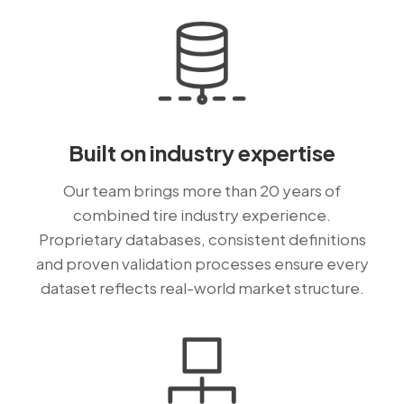
Built on industry expertise
Our team brings more than 20 years of
combined tire industry experience.
Proprietary databases, consistent definitions
and proven validation processes ensure every
dataset reflects real-world market structure.