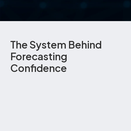
The System Behind
Forecasting
Confidence