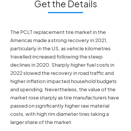
Get the Details
The PCLT replacement tire market in the
Americas made a strong recovery in 2021,
particularly in the US, as vehicle kilometres
travelled increased following the steep
declines in 2020. Sharply higher fuel costs in
2022 slowed the recovery in road traffic and
higher inflation impacted household budgets
and spending. Nevertheless, the value of the
market rose sharply as tire manufacturers have
passed on significantly higher raw material
costs, with high rim diameter tires taking a
larger share of the market.