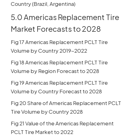
Country (Brazil, Argentina)
5.0 Americas Replacement Tire
Market Forecasts to 2028
Fig 17 Americas Replacement PCLT Tire
Volume by Country 2019-2022
Fig 18 Americas Replacement PCLT Tire
Volume by Region Forecast to 2028
Fig 19 Americas Replacement PCLT Tire
Volume by Country Forecast to 2028
Fig 20 Share of Americas Replacement PCLT
Tire Volume by Country 2028
Fig 21 Value of the Americas Replacement
PCLT Tire Market to 2022