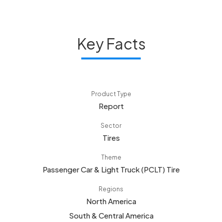
Key Facts
Product Type
Report
Sector
Tires
Theme
Passenger Car & Light Truck (PCLT) Tire
Regions
North America
South & Central America