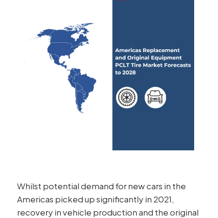
Whilst potential demand for new cars in the
Americas picked up significantly in 2021,
recovery in vehicle production and the original