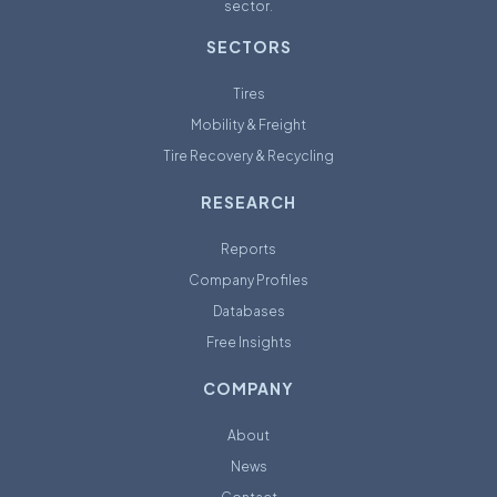
sector.
SECTORS
Tires
Mobility & Freight
Tire Recovery & Recycling
RESEARCH
Reports
Company Profiles
Databases
Free Insights
COMPANY
About
News