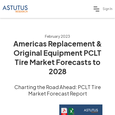
Sign In
February 2023
Americas Replacement &
Original Equipment PCLT
Tire Market Forecasts to
2028
Charting the Road Ahead: PCLT Tire
Market Forecast Report