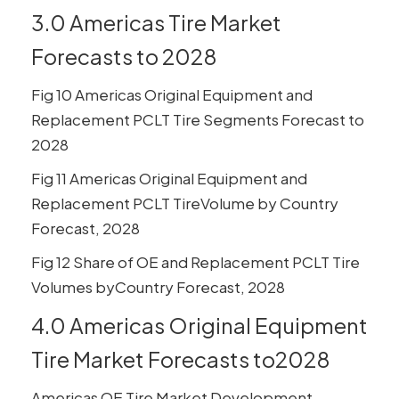
3.0 Americas Tire Market
Forecasts to 2028
Fig 10 Americas Original Equipment and
Replacement PCLT Tire Segments Forecast to
2028
Fig 11 Americas Original Equipment and
Replacement PCLT TireVolume by Country
Forecast, 2028
Fig 12 Share of OE and Replacement PCLT Tire
Volumes byCountry Forecast, 2028
4.0 Americas Original Equipment
Tire Market Forecasts to2028
Americas OE Tire Market Development