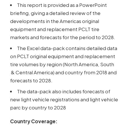
This report is provided as a PowerPoint
briefing, giving a detailed review of the
developments in the Americas original
equipment and replacement PCLT tire
markets and forecasts for the period to 2028.
The Excel data-pack contains detailed data
on PCLT original equipment and replacement
tire volumes by region (North America, South
& Central America) and country from 2018 and
forecasts to 2028.
The data-pack also includes forecasts of
new light vehicle registrations and light vehicle
parc by country to 2028
Country Coverage: