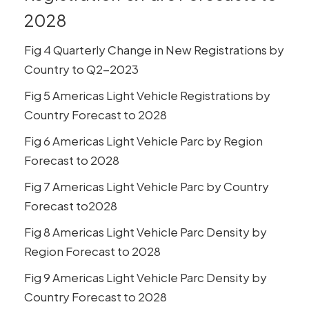
2028
Fig 4 Quarterly Change in New Registrations by
Country to Q2-2023
Fig 5 Americas Light Vehicle Registrations by
Country Forecast to 2028
Fig 6 Americas Light Vehicle Parc by Region
Forecast to 2028
Fig 7 Americas Light Vehicle Parc by Country
Forecast to2028
Fig 8 Americas Light Vehicle Parc Density by
Region Forecast to 2028
Fig 9 Americas Light Vehicle Parc Density by
Country Forecast to 2028