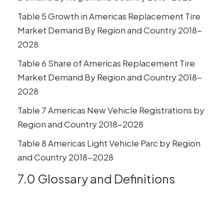
Table 5 Growth in Americas Replacement Tire
Market Demand By Region and Country 2018-
2028
Table 6 Share of Americas Replacement Tire
Market Demand By Region and Country 2018-
2028
Table 7 Americas New Vehicle Registrations by
Region and Country 2018-2028
Table 8 Americas Light Vehicle Parc by Region
and Country 2018-2028
7.0 Glossary and Definitions