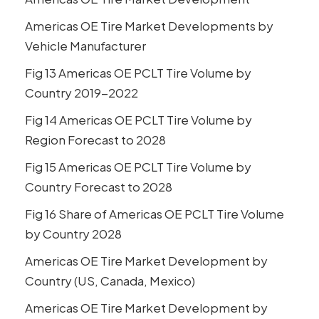
Americas OE Tire Market Developments by
Vehicle Manufacturer
Fig 13 Americas OE PCLT Tire Volume by
Country 2019-2022
Fig 14 Americas OE PCLT Tire Volume by
Region Forecast to 2028
Fig 15 Americas OE PCLT Tire Volume by
Country Forecast to 2028
Fig 16 Share of Americas OE PCLT Tire Volume
by Country 2028
Americas OE Tire Market Development by
Country (US, Canada, Mexico)
Americas OE Tire Market Development by