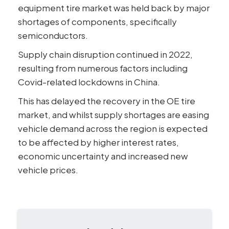
equipment tire market was held back by major
shortages of components, specifically
semiconductors.
Supply chain disruption continued in 2022,
resulting from numerous factors including
Covid-related lockdowns in China.
This has delayed the recovery in the OE tire
market, and whilst supply shortages are easing
vehicle demand across the region is expected
to be affected by higher interest rates,
economic uncertainty and increased new
vehicle prices.