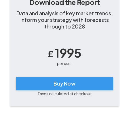
Download the Report
Data and analysis of key market trends;
inform your strategy with forecasts
through to 2028
1995
£
per user
Buy Now
Taxes calculated at checkout