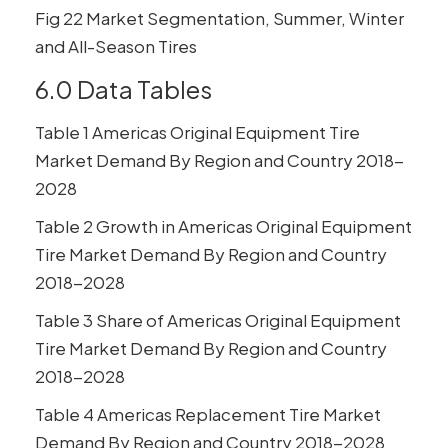
Fig 22 Market Segmentation, Summer, Winter
and All-Season Tires
6.0 Data Tables
Table 1 Americas Original Equipment Tire
Market Demand By Region and Country 2018-
2028
Table 2 Growth in Americas Original Equipment
Tire Market Demand By Region and Country
2018-2028
Table 3 Share of Americas Original Equipment
Tire Market Demand By Region and Country
2018-2028
Table 4 Americas Replacement Tire Market
Demand By Region and Country 2018-2028