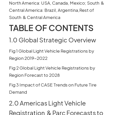
North America: USA, Canada, Mexico; South &
Central America: Brazil, Argentina,Rest of
South & Central America
TABLE OF CONTENTS
1.0 Global Strategic Overview
Fig 1 Global Light Vehicle Registrations by
Region 2019-2022
Fig 2 Global Light Vehicle Registrations by
Region Forecast to 2028
Fig 3 Impact of CASE Trends on Future Tire
Demand
2.0 Americas Light Vehicle
Registration & Parc Forecasts to