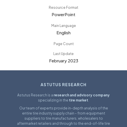
Resource Format
PowerPoint
Main Language
English
Page Count
Last Update
February 2023
ASTUTUS RESEARCH
Astutus Research is a
research and advisory company
specializing in the
tire market
.
Our team of experts provide in-depth analysis of the
entire tire industry supply chain – from equipment
suppliers to tire manufacturers, wholesalers to
aftermarket retailers and through to the end-of-life tire