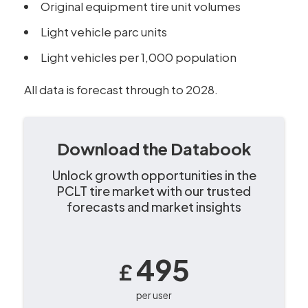
Original equipment tire unit volumes
Light vehicle parc units
Light vehicles per 1,000 population
All data is forecast through to 2028.
Download the Databook
Unlock growth opportunities in the
PCLT tire market with our trusted
forecasts and market insights
495
£
per user