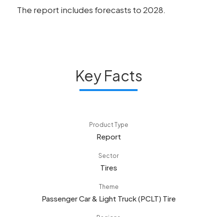
The report includes forecasts to 2028.
Key Facts
Product Type
Report
Sector
Tires
Theme
Passenger Car & Light Truck (PCLT) Tire