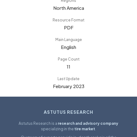
Regions
North America
Resource Format
PDF
Main Language
English
Page Count
11
Last Update
February 2023
ASTUTUS RESEARCH
Astutus Research is a
research and advisory company
specializing in the
tire market
.