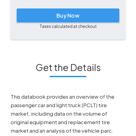
Buy Now
Taxes calculated at checkout
Get the Details
This databook provides an overview of the
passenger car and light truck (PCLT) tire
market, including data on the volume of
original equipment and replacement tire
market and an analysis of the vehicle parc.