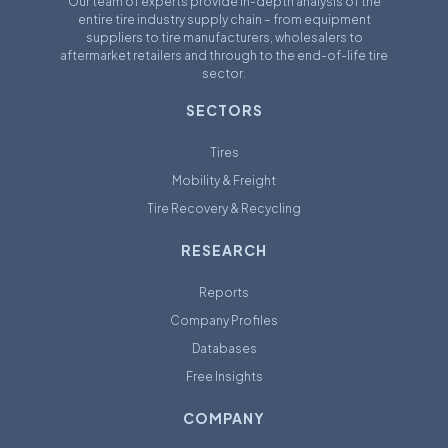
Our team of experts provide in-depth analysis of the
entire tire industry supply chain – from equipment
suppliers to tire manufacturers, wholesalers to
aftermarket retailers and through to the end-of-life tire
sector.
SECTORS
Tires
Mobility & Freight
Tire Recovery & Recycling
RESEARCH
Reports
Company Profiles
Databases
Free Insights
COMPANY