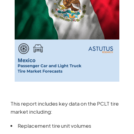
This report includes key data on the PCLT tire
market including:
Replacement tire unit volumes