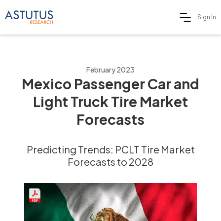
Sign In
February 2023
Mexico Passenger Car and
Light Truck Tire Market
Forecasts
Predicting Trends: PCLT Tire Market
Forecasts to 2028