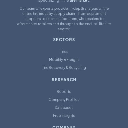
specializing in the
tire market
.
Our team of experts provide in-depth analysis of the
entire tire industry supply chain – from equipment
suppliers to tire manufacturers, wholesalers to
aftermarket retailers and through to the end-of-life tire
sector.
SECTORS
Tires
Mobility & Freight
Tire Recovery & Recycling
RESEARCH
Reports
Company Profiles
Databases
Free Insights
COMPANY