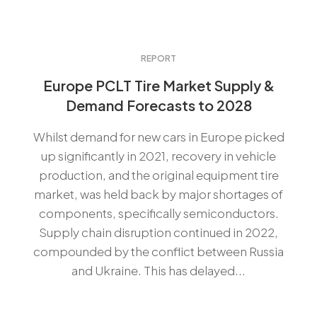
REPORT
Europe PCLT Tire Market Supply &
Demand Forecasts to 2028
Whilst demand for new cars in Europe picked
up significantly in 2021, recovery in vehicle
production, and the original equipment tire
market, was held back by major shortages of
components, specifically semiconductors.
Supply chain disruption continued in 2022,
compounded by the conflict between Russia
and Ukraine. This has delayed...