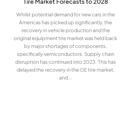
Tire Market Forecasts to 2028
Whilst potential demand for new cars in the
Americas has picked up significantly, the
recovery in vehicle production and the
original equipment tire market was held back
by major shortages of components,
specifically semiconductors. Supply chain
disruption has continued into 2023. This has
delayed the recovery in the OE tire market,
and...