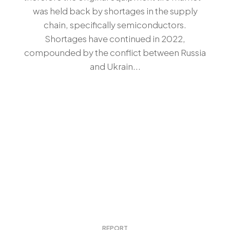
was held back by shortages in the supply
chain, specifically semiconductors.
Shortages have continued in 2022,
compounded by the conflict between Russia
and Ukrain...
REPORT