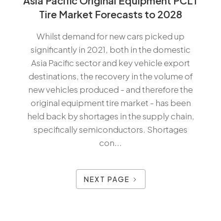
Asia Pacific Original Equipment PCLT
Tire Market Forecasts to 2028
Whilst demand for new cars picked up
significantly in 2021, both in the domestic
Asia Pacific sector and key vehicle export
destinations, the recovery in the volume of
new vehicles produced - and therefore the
original equipment tire market - has been
held back by shortages in the supply chain,
specifically semiconductors. Shortages
con...
NEXT PAGE