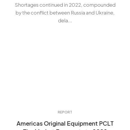
Shortages continued in 2022, compounded
by the conflict between Russia and Ukraine,
dela...
REPORT
Americas Original Equipment PCLT