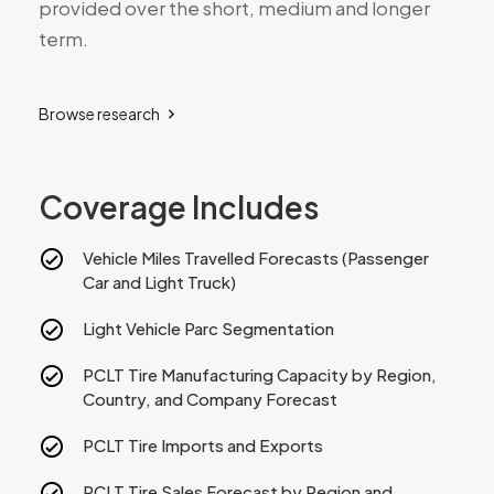
provided over the short, medium and longer
term.
Browse research
Coverage Includes
Vehicle Miles Travelled Forecasts (Passenger
Car and Light Truck)
Light Vehicle Parc Segmentation
PCLT Tire Manufacturing Capacity by Region,
Country, and Company Forecast
PCLT Tire Imports and Exports
PCLT Tire Sales Forecast by Region and