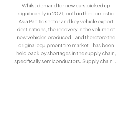
Whilst demand for new cars picked up
significantly in 2021, both in the domestic
Asia Pacific sector and key vehicle export
destinations, the recovery in the volume of
new vehicles produced - and therefore the
original equipment tire market - has been
held back by shortages in the supply chain,
specifically semiconductors. Supply chain ...