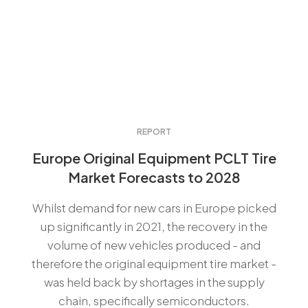
REPORT
Europe Original Equipment PCLT Tire
Market Forecasts to 2028
Whilst demand for new cars in Europe picked
up significantly in 2021, the recovery in the
volume of new vehicles produced - and
therefore the original equipment tire market -
was held back by shortages in the supply
chain, specifically semiconductors.