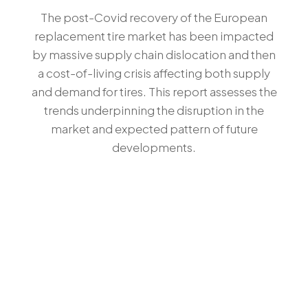
The post-Covid recovery of the European
replacement tire market has been impacted
by massive supply chain dislocation and then
a cost-of-living crisis affecting both supply
and demand for tires. This report assesses the
trends underpinning the disruption in the
market and expected pattern of future
developments.