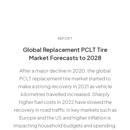
REPORT
Global Replacement PCLT Tire
Market Forecasts to 2028
After a major decline in 2020, the global
PCLT replacement tire market started to
make a strong recovery in 2021 as vehicle
kilometres travelled increased. Sharply
higher fuel costs in 2022 have slowed the
recovery in road traffic in key markets such as
Europe and the US and higher inflation is
impacting household budgets and spending.