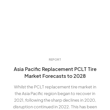
REPORT
Asia Pacific Replacement PCLT Tire
Market Forecasts to 2028
Whilst the PCLT replacement tire market in
the Asia Pacific region began to recover in
2021, following the sharp declines in 2020,
disruption continued in 2022. This has been