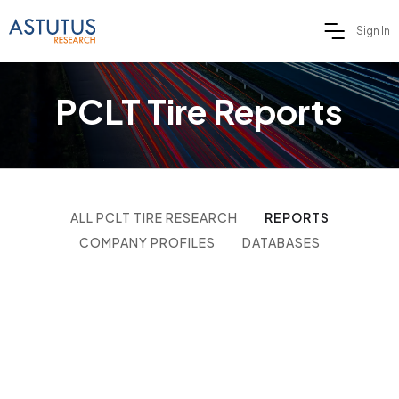
Sign In
PCLT Tire Reports
ALL PCLT TIRE RESEARCH
REPORTS
COMPANY PROFILES
DATABASES