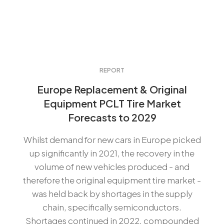
REPORT
Europe Replacement & Original
Equipment PCLT Tire Market
Forecasts to 2029
Whilst demand for new cars in Europe picked
up significantly in 2021, the recovery in the
volume of new vehicles produced - and
therefore the original equipment tire market -
was held back by shortages in the supply
chain, specifically semiconductors.
Shortages continued in 2022, compounded