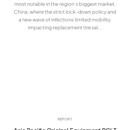
most notable in the region’s biggest market,
China, where the strict lock-down policy and
a new wave of infections limited mobility,
impacting replacement tire sal...
REPORT