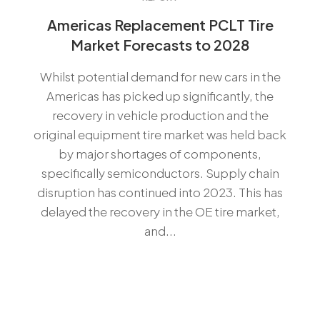
Americas Replacement PCLT Tire
Market Forecasts to 2028
Whilst potential demand for new cars in the
Americas has picked up significantly, the
recovery in vehicle production and the
original equipment tire market was held back
by major shortages of components,
specifically semiconductors. Supply chain
disruption has continued into 2023. This has
delayed the recovery in the OE tire market,
and...