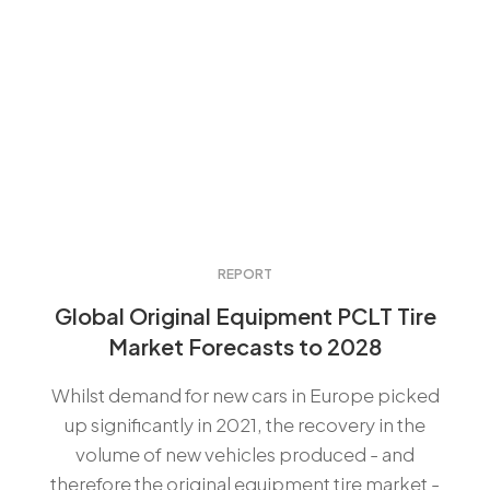
REPORT
Global Original Equipment PCLT Tire
Market Forecasts to 2028
Whilst demand for new cars in Europe picked
up significantly in 2021, the recovery in the
volume of new vehicles produced - and
therefore the original equipment tire market -