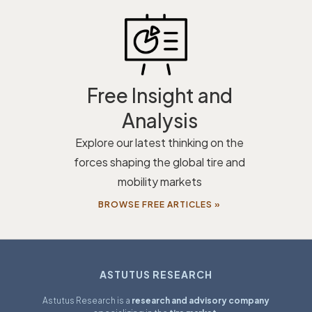
Free Insight and
Analysis
Explore our latest thinking on the
forces shaping the global tire and
mobility markets
BROWSE FREE ARTICLES »
ASTUTUS RESEARCH
Astutus Research is a
research and advisory company