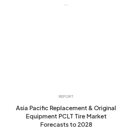
...
REPORT
Asia Pacific Replacement & Original
Equipment PCLT Tire Market
Forecasts to 2028