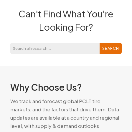
Can't Find What You're
Looking For?
Why Choose Us?
We track and forecast global PCLT tire
markets, and the factors that drive them. Data
updates are available at a country and regional
level, with supply & demand outlooks