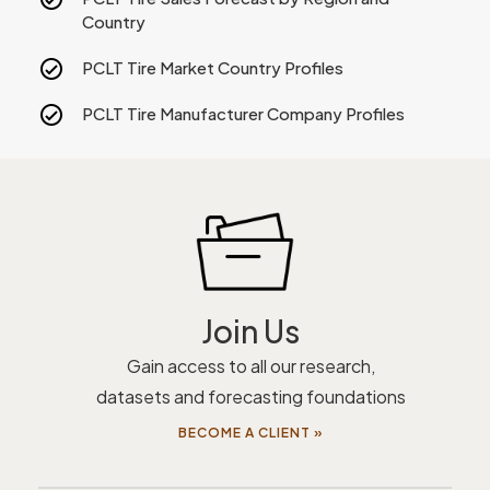
Country
PCLT Tire Market Country Profiles
PCLT Tire Manufacturer Company Profiles
Join Us
Gain access to all our research,
datasets and forecasting foundations
BECOME A CLIENT »