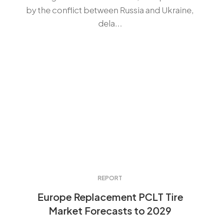
by the conflict between Russia and Ukraine,
dela...
REPORT
Europe Replacement PCLT Tire
Market Forecasts to 2029