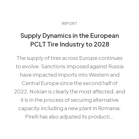
REPORT
Supply Dynamics in the European
PCLT Tire Industry to 2028
The supply of tires across Europe continues
to evolve. Sanctions imposed against Russia
have impacted imports into Western and
Central Europe since the second half of
2022. Nokian is clearly the most affected, and
it is in the process of securing alternative
capacity including a new plant in Romania.
Pirelli has also adjusted its producti...